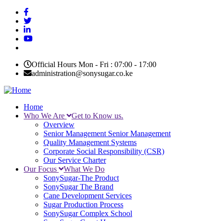
Skip
to
main
content
Official Hours Mon - Fri : 07:00 - 17:00
administration@sonysugar.co.ke
Home
Who We Are
Get to Know us.
Main
Overview
navigation
Senior Management
Senior Management
Quality Management Systems
Corporate Social Responsibility (CSR)
Our Service Charter
Our Focus
What We Do
SonySugar-The Product
SonySugar The Brand
Cane Development Services
Sugar Production Process
SonySugar Complex School