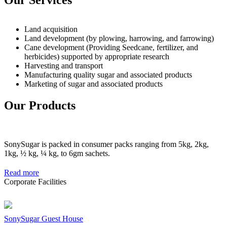
Land acquisition
Land development (by plowing, harrowing, and farrowing)
Cane development (Providing Seedcane, fertilizer, and
herbicides) supported by appropriate research
Harvesting and transport
Manufacturing quality sugar and associated products
Marketing of sugar and associated products
Our Products
SonySugar is packed in consumer packs ranging from 5kg, 2kg,
1kg, ½ kg, ¼ kg, to 6gm sachets.
Read more
Corporate Facilities
SonySugar Guest House