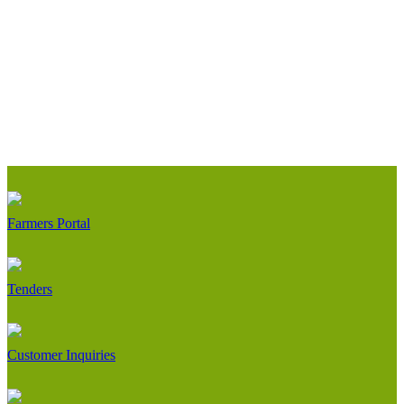
Farmers Portal
Tenders
Customer Inquiries