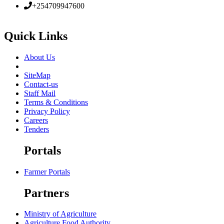
+254709947600
Quick Links
About Us
SiteMap
Contact-us
Staff Mail
Terms & Conditions
Privacy Policy
Careers
Tenders
Portals
Farmer Portals
Partners
Ministry of Agriculture
Agriculture Food Authority