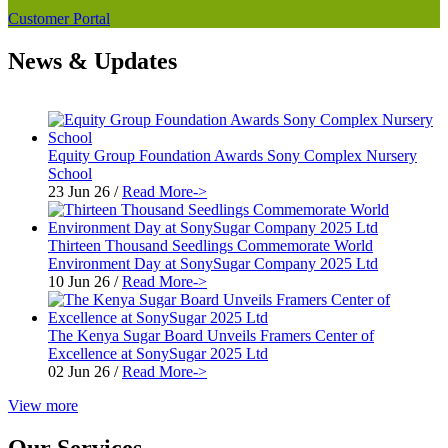
Customer Portal
News & Updates
Equity Group Foundation Awards Sony Complex Nursery
School
23 Jun 26
/
Read More->
Thirteen Thousand Seedlings Commemorate World
Environment Day at SonySugar Company 2025 Ltd
10 Jun 26
/
Read More->
The Kenya Sugar Board Unveils Framers Center of
Excellence at SonySugar 2025 Ltd
02 Jun 26
/
Read More->
View more
Our Services