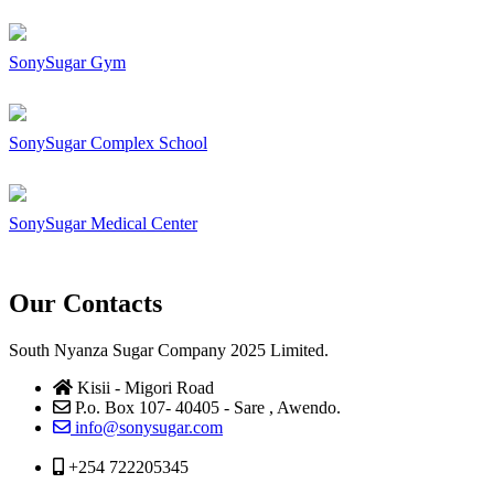
SonySugar Gym
SonySugar Complex School
SonySugar Medical Center
Our Contacts
South Nyanza Sugar Company 2025 Limited.
Kisii - Migori Road
P.o. Box 107- 40405 - Sare , Awendo.
info@sonysugar.com
+254 722205345