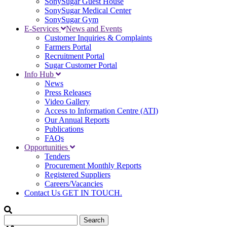
SonySugar Guest House
SonySugar Medical Center
SonySugar Gym
E-Services
News and Events
Customer Inquiries & Complaints
Farmers Portal
Recruitment Portal
Sugar Customer Portal
Info Hub
News
Press Releases
Video Gallery
Access to Information Centre (ATI)
Our Annual Reports
Publications
FAQs
Opportunities
Tenders
Procurement Monthly Reports
Registered Suppliers
Careers/Vacancies
Contact Us
GET IN TOUCH.
Search