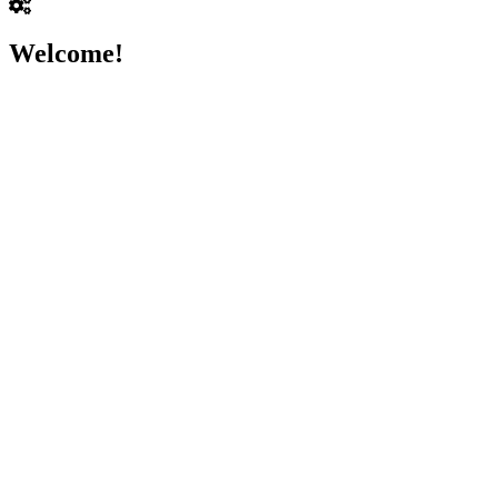
Welcome!