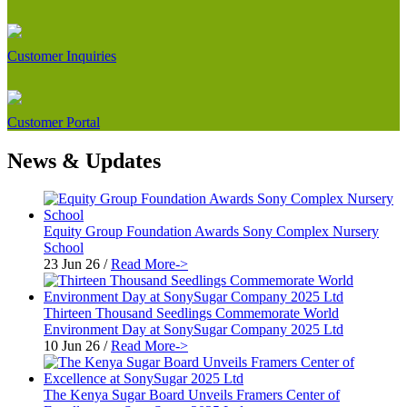
Customer Inquiries
Customer Portal
News & Updates
Equity Group Foundation Awards Sony Complex Nursery
School
23 Jun 26
/
Read More->
Thirteen Thousand Seedlings Commemorate World
Environment Day at SonySugar Company 2025 Ltd
10 Jun 26
/
Read More->
The Kenya Sugar Board Unveils Framers Center of