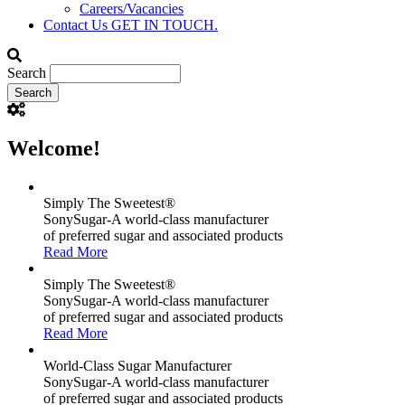
Careers/Vacancies
Contact Us
GET IN TOUCH.
Search
Welcome!
Simply The Sweetest®
SonySugar-A world-class manufacturer
of preferred sugar and associated products
Read More
Simply The Sweetest®
SonySugar-A world-class manufacturer
of preferred sugar and associated products
Read More
World-Class Sugar Manufacturer
SonySugar-A world-class manufacturer
of preferred sugar and associated products