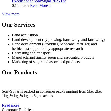
Excellence at SonySugar 2025 Ltd
02 Jun 26
/
Read More->
View more
Our Services
Land acquisition
Land development (by plowing, harrowing, and farrowing)
Cane development (Providing Seedcane, fertilizer, and
herbicides) supported by appropriate research
Harvesting and transport
Manufacturing quality sugar and associated products
Marketing of sugar and associated products
Our Products
SonySugar is packed in consumer packs ranging from 5kg, 2kg,
1kg, ½ kg, ¼ kg, to 6gm sachets.
Read more
Corporate Facilities