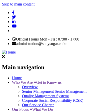
Skip to main content
Official Hours Mon - Fri : 07:00 - 17:00
administration@sonysugar.co.ke
Main navigation
Home
Who We Are
Get to Know us.
Overview
Senior Management
Senior Management
Quality Management Systems
Corporate Social Responsibility (CSR)
Our Service Charter
Our Focus
What We Do