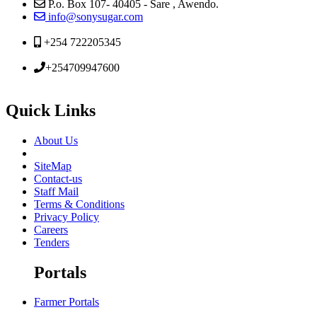
P.o. Box 107- 40405 - Sare , Awendo.
info@sonysugar.com
+254 722205345
+254709947600
Quick Links
About Us
SiteMap
Contact-us
Staff Mail
Terms & Conditions
Privacy Policy
Careers
Tenders
Portals
Farmer Portals