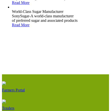
Read More
World-Class Sugar Manufacturer
SonySugar-A world-class manufacturer
of preferred sugar and associated products
Read More
Farmers Portal
Tenders