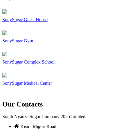
SonySugar Guest House
SonySugar Gym
SonySugar Complex School
SonySugar Medical Center
Our Contacts
South Nyanza Sugar Company 2025 Limited.
Kisii - Migori Road