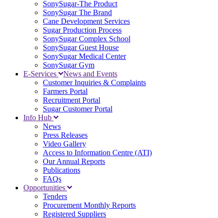
SonySugar-The Product
SonySugar The Brand
Cane Development Services
Sugar Production Process
SonySugar Complex School
SonySugar Guest House
SonySugar Medical Center
SonySugar Gym
E-Services
News and Events
Customer Inquiries & Complaints
Farmers Portal
Recruitment Portal
Sugar Customer Portal
Info Hub
News
Press Releases
Video Gallery
Access to Information Centre (ATI)
Our Annual Reports
Publications
FAQs
Opportunities
Tenders
Procurement Monthly Reports
Registered Suppliers