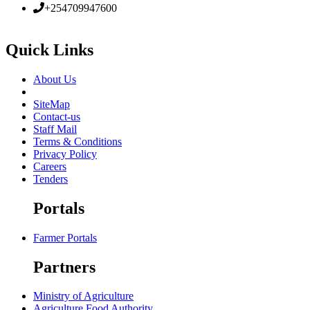
+254709947600
Quick Links
About Us
SiteMap
Contact-us
Staff Mail
Terms & Conditions
Privacy Policy
Careers
Tenders
Portals
Farmer Portals
Partners
Ministry of Agriculture
Agriculture Food Authority