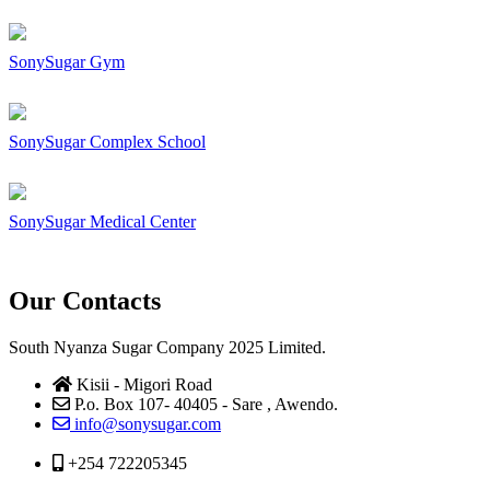
SonySugar Gym
SonySugar Complex School
SonySugar Medical Center
Our Contacts
South Nyanza Sugar Company 2025 Limited.
Kisii - Migori Road
P.o. Box 107- 40405 - Sare , Awendo.
info@sonysugar.com
+254 722205345