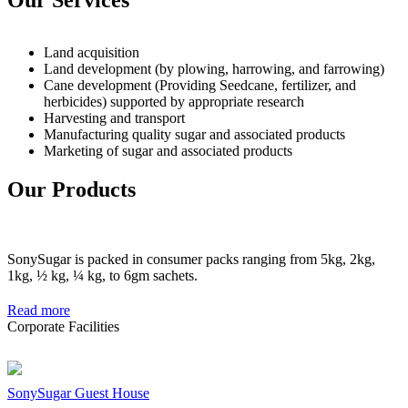
Land acquisition
Land development (by plowing, harrowing, and farrowing)
Cane development (Providing Seedcane, fertilizer, and
herbicides) supported by appropriate research
Harvesting and transport
Manufacturing quality sugar and associated products
Marketing of sugar and associated products
Our Products
SonySugar is packed in consumer packs ranging from 5kg, 2kg,
1kg, ½ kg, ¼ kg, to 6gm sachets.
Read more
Corporate Facilities
SonySugar Guest House