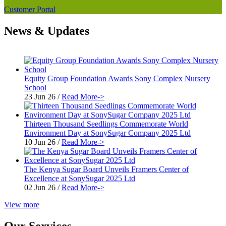
Customer Portal
News & Updates
Equity Group Foundation Awards Sony Complex Nursery
School
23 Jun 26
/
Read More->
Thirteen Thousand Seedlings Commemorate World
Environment Day at SonySugar Company 2025 Ltd
10 Jun 26
/
Read More->
The Kenya Sugar Board Unveils Framers Center of
Excellence at SonySugar 2025 Ltd
02 Jun 26
/
Read More->
View more
Our Services