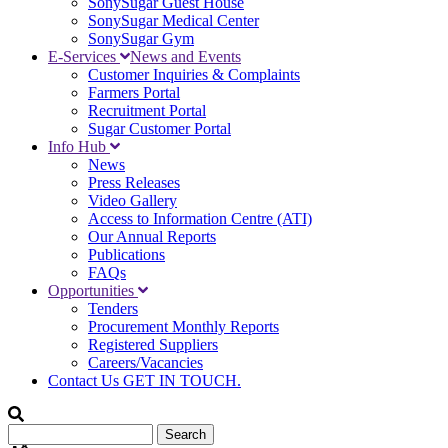
SonySugar Guest House
SonySugar Medical Center
SonySugar Gym
E-Services
News and Events
Customer Inquiries & Complaints
Farmers Portal
Recruitment Portal
Sugar Customer Portal
Info Hub
News
Press Releases
Video Gallery
Access to Information Centre (ATI)
Our Annual Reports
Publications
FAQs
Opportunities
Tenders
Procurement Monthly Reports
Registered Suppliers
Careers/Vacancies
Contact Us
GET IN TOUCH.
Search