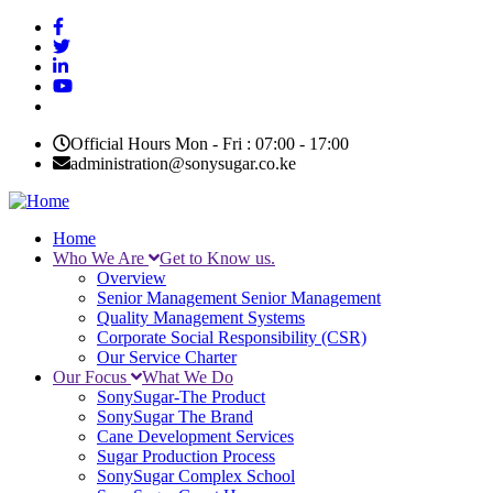
Skip
to
main
content
Official Hours Mon - Fri : 07:00 - 17:00
administration@sonysugar.co.ke
Home
Who We Are
Get to Know us.
Main
Overview
navigation
Senior Management
Senior Management
Quality Management Systems
Corporate Social Responsibility (CSR)
Our Service Charter
Our Focus
What We Do
SonySugar-The Product
SonySugar The Brand
Cane Development Services
Sugar Production Process
SonySugar Complex School