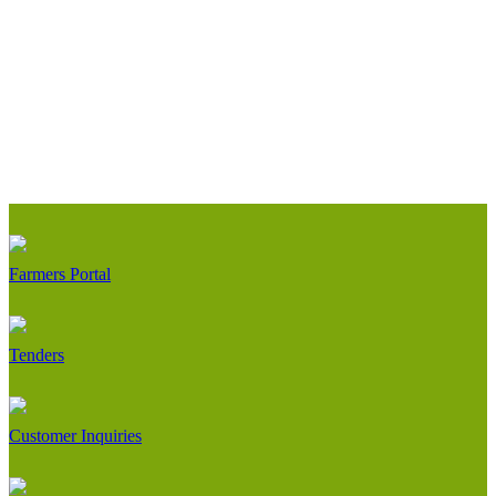
Farmers Portal
Tenders
Customer Inquiries