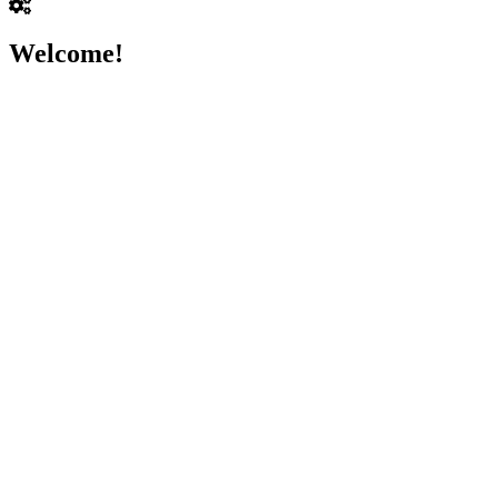
Welcome!