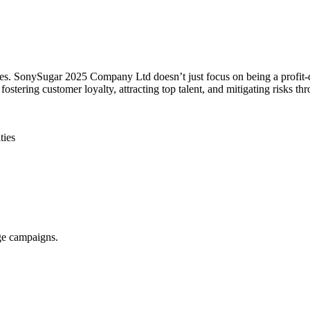
lues. SonySugar 2025 Company Ltd doesn’t just focus on being a profit-
tering customer loyalty, attracting top talent, and mitigating risks th
ties
nge campaigns.