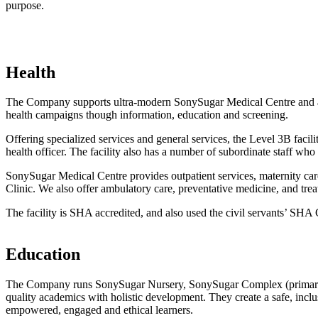
purpose.
Health
The Company supports ultra-modern SonySugar Medical Centre and a hi
health campaigns though information, education and screening.
Offering specialized services and general services, the Level 3B facilit
health officer. The facility also has a number of subordinate staff who 
SonySugar Medical Centre provides outpatient services, maternity c
Clinic. We also offer ambulatory care, preventative medicine, and tre
The facility is SHA accredited, and also used the civil servants’ SH
Education
The Company runs SonySugar Nursery, SonySugar Complex (primary) a
quality academics with holistic development. They create a safe, incl
empowered, engaged and ethical learners.