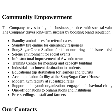
Community Empowerment
The Company strives to align the business practices with societal va
The Company drives long-term success by boosting brand reputation, fos
Standby ambulances for referral cases
Standby fire engine for emergency responses
SonySugar Green Stadium for talent nurturing and leisure activi
Serene environment for social events
Infrastructural improvement of Awendo town
Training Centre for meetings and capacity building
Industrial attachment destination to students
Educational trip destination for learners and tourists
Accommodation facility at the SonySugar Guest House
Modern gym facility at subsidized rates
Support to the youth organizations engaged in behavioral cha
One-off donations to organizations and institutions
Free seedlings to staff and farmers
Our Contacts