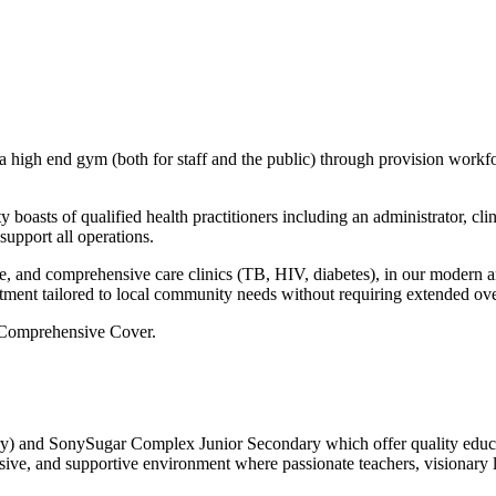
gh end gym (both for staff and the public) through provision workforc
y boasts of qualified health practitioners including an administrator, cli
support all operations.
are, and comprehensive care clinics (TB, HIV, diabetes), in our mode
atment tailored to local community needs without requiring extended ove
A Comprehensive Cover.
nd SonySugar Complex Junior Secondary which offer quality educatio
usive, and supportive environment where passionate teachers, visionary 