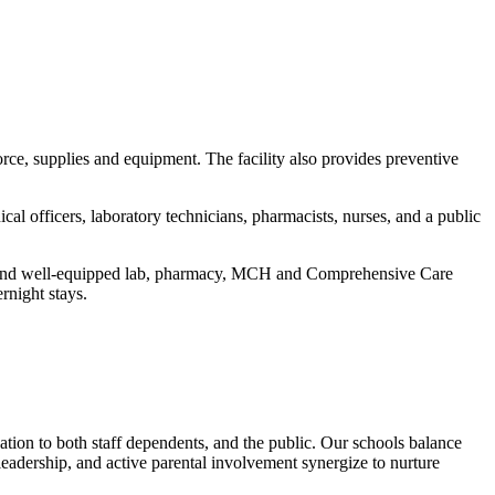
e, supplies and equipment. The facility also provides preventive
nical officers, laboratory technicians, pharmacists, nurses, and a public
rn and well-equipped lab, pharmacy, MCH and Comprehensive Care
rnight stays.
n to both staff dependents, and the public. Our schools balance
leadership, and active parental involvement synergize to nurture