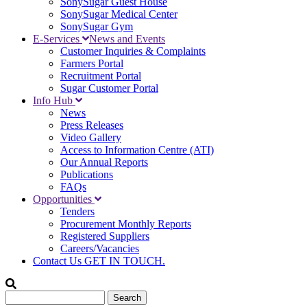
SonySugar Guest House
SonySugar Medical Center
SonySugar Gym
E-Services
News and Events
Customer Inquiries & Complaints
Farmers Portal
Recruitment Portal
Sugar Customer Portal
Info Hub
News
Press Releases
Video Gallery
Access to Information Centre (ATI)
Our Annual Reports
Publications
FAQs
Opportunities
Tenders
Procurement Monthly Reports
Registered Suppliers
Careers/Vacancies
Contact Us
GET IN TOUCH.
Search