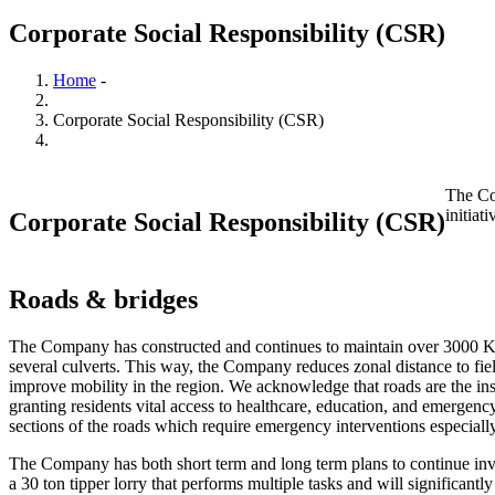
Corporate Social Responsibility (CSR)
Home
-
Breadcrumb
Corporate Social Responsibility (CSR)
The Co
initiat
Corporate Social Responsibility (CSR)
Roads & bridges
The Company has constructed and continues to maintain over 3000 Km
several culverts. This way, the Company reduces zonal distance to fie
improve mobility in the region. We acknowledge that roads are the in
granting residents vital access to healthcare, education, and emergenc
sections of the roads which require emergency interventions especiall
The Company has both short term and long term plans to continue inve
a 30 ton tipper lorry that performs multiple tasks and will significa