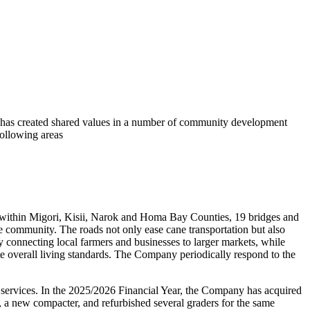
has created shared values in a number of community development
 following areas
 within Migori, Kisii, Narok and Homa Bay Counties, 19 bridges and
e community. The roads not only ease cane transportation but also
 connecting local farmers and businesses to larger markets, while
ate overall living standards. The Company periodically respond to the
 services. In the 2025/2026 Financial Year, the Company has acquired
, a new compacter, and refurbished several graders for the same