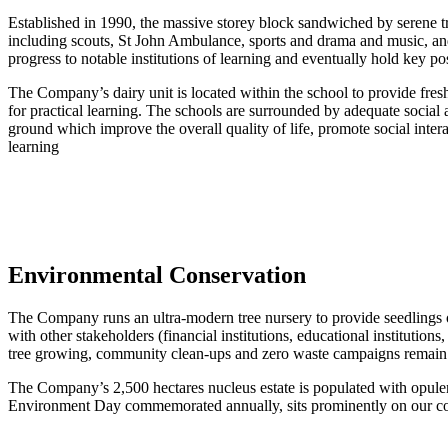
Established in 1990, the massive storey block sandwiched by serene t
including scouts, St John Ambulance, sports and drama and music, an
progress to notable institutions of learning and eventually hold key po
The Company’s dairy unit is located within the school to provide fresh m
for practical learning. The schools are surrounded by adequate socia
ground which improve the overall quality of life, promote social inter
learning
Environmental Conservation
The Company runs an ultra-modern tree nursery to provide seedlings o
with other stakeholders (financial institutions, educational institutio
tree growing, community clean-ups and zero waste campaigns remain 
The Company’s 2,500 hectares nucleus estate is populated with opulent 
Environment Day commemorated annually, sits prominently on our corpo