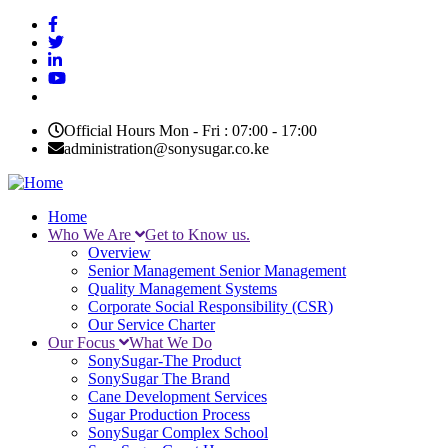
Skip
to
main
content
Official Hours Mon - Fri : 07:00 - 17:00
administration@sonysugar.co.ke
Home
Who We Are
Get to Know us.
Main
Overview
navigation
Senior Management
Senior Management
Quality Management Systems
Corporate Social Responsibility (CSR)
Our Service Charter
Our Focus
What We Do
SonySugar-The Product
SonySugar The Brand
Cane Development Services
Sugar Production Process
SonySugar Complex School