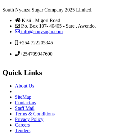
South Nyanza Sugar Company 2025 Limited.
Kisii - Migori Road
P.o. Box 107- 40405 - Sare , Awendo.
info@sonysugar.com
+254 722205345
+254709947600
Quick Links
About Us
SiteMap
Contact-us
Staff Mail
Terms & Conditions
Privacy Policy
Careers
Tenders