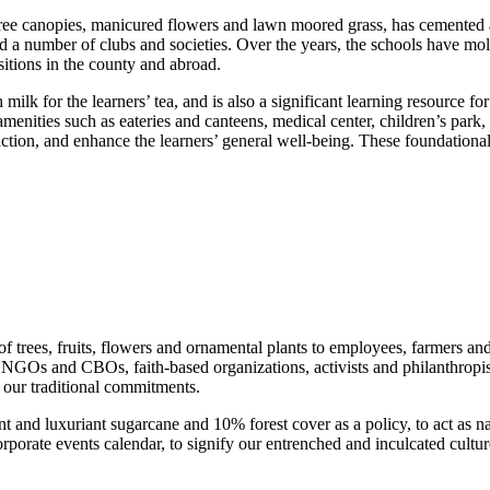
ree canopies, manicured flowers and lawn moored grass, has cemented a 
d a number of clubs and societies. Over the years, the schools have m
sitions in the county and abroad.
ilk for the learners’ tea, and is also a significant learning resource fo
l amenities such as eateries and canteens, medical center, children’s 
action, and enhance the learners’ general well-being. These foundational
f trees, fruits, flowers and ornamental plants to employees, farmers a
ns, NGOs and CBOs, faith-based organizations, activists and philanthropis
our traditional commitments.
and luxuriant sugarcane and 10% forest cover as a policy, to act as nat
rate events calendar, to signify our entrenched and inculcated cultur