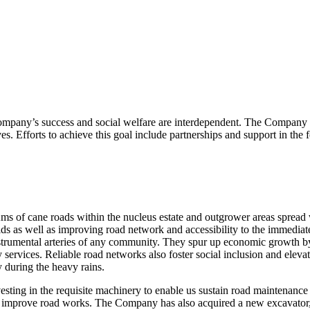
mpany’s success and social welfare are interdependent. The Company 
ives. Efforts to achieve this goal include partnerships and support in the
s of cane roads within the nucleus estate and outgrower areas spread
lds as well as improving road network and accessibility to the immediat
strumental arteries of any community. They spur up economic growth by
y services. Reliable road networks also foster social inclusion and elev
y during the heavy rains.
sting in the requisite machinery to enable us sustain road maintenance
ntly improve road works. The Company has also acquired a new excavator