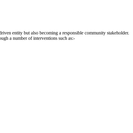
driven entity but also becoming a responsible community stakeholder.
rough a number of interventions such as:-