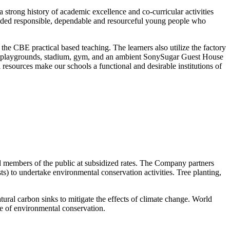
strong history of academic excellence and co-curricular activities
olded responsible, dependable and resourceful young people who
r the CBE practical based teaching. The learners also utilize the factory
park, playgrounds, stadium, gym, and an ambient SonySugar Guest House
 resources make our schools a functional and desirable institutions of
nd members of the public at subsidized rates. The Company partners
ts) to undertake environmental conservation activities. Tree planting,
ural carbon sinks to mitigate the effects of climate change. World
e of environmental conservation.