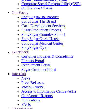
Corporate Social Responsibility (CSR)
Our Service Charter
Our Focus
SonySugar-The Product
SonySugar The Brand
Cane Development Services
Sugar Production Process
SonySugar Complex School
SonySugar Guest House
SonySugar Medical Center
SonySugar Gym
E-Services
Customer Inquiries & Complaints
Farmers Portal
Recruitment Portal
Sugar Customer Portal
Info Hub
News
Press Releases
Video Gallery
Access to Information Centre (ATI)
Our Annual Reports
Publications
FAQs
Opportunities