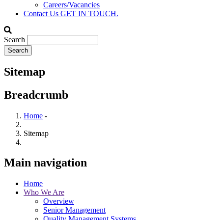
Careers/Vacancies
Contact Us
GET IN TOUCH.
Search
Sitemap
Breadcrumb
Home
-
Sitemap
Main navigation
Home
Who We Are
Overview
Senior Management
Quality Management Systems