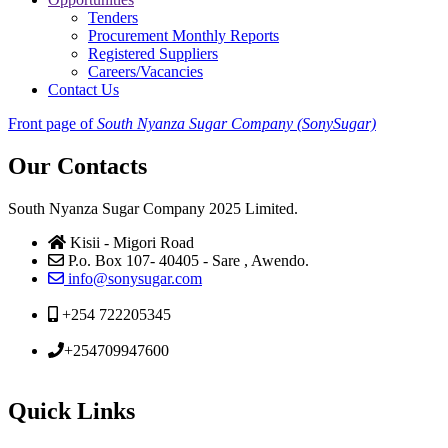
Tenders
Procurement Monthly Reports
Registered Suppliers
Careers/Vacancies
Contact Us
Front page of
South Nyanza Sugar Company (SonySugar)
Our Contacts
South Nyanza Sugar Company 2025 Limited.
Kisii - Migori Road
P.o. Box 107- 40405 - Sare , Awendo.
info@sonysugar.com
+254 722205345
+254709947600
Quick Links