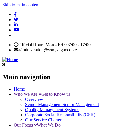
Skip to main content
Official Hours Mon - Fri : 07:00 - 17:00
administration@sonysugar.co.ke
Main navigation
Home
Who We Are
Get to Know us.
Overview
Senior Management
Senior Management
Quality Management Systems
Corporate Social Responsibility (CSR)
Our Service Charter
Our Focus
What We Do