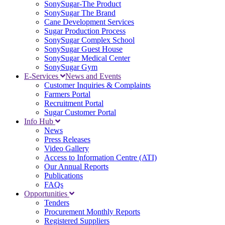
SonySugar-The Product
SonySugar The Brand
Cane Development Services
Sugar Production Process
SonySugar Complex School
SonySugar Guest House
SonySugar Medical Center
SonySugar Gym
E-Services
News and Events
Customer Inquiries & Complaints
Farmers Portal
Recruitment Portal
Sugar Customer Portal
Info Hub
News
Press Releases
Video Gallery
Access to Information Centre (ATI)
Our Annual Reports
Publications
FAQs
Opportunities
Tenders
Procurement Monthly Reports
Registered Suppliers