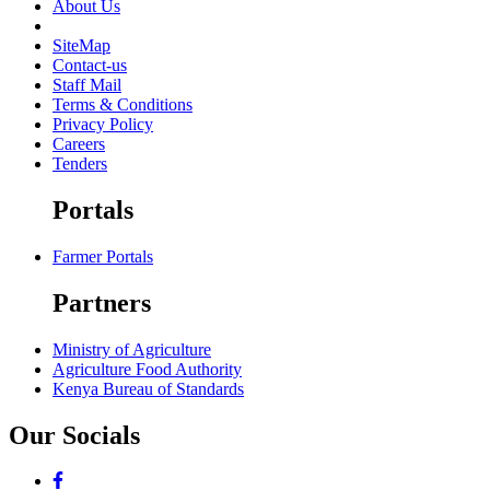
About Us
SiteMap
Contact-us
Staff Mail
Terms & Conditions
Privacy Policy
Careers
Tenders
Portals
Farmer Portals
Partners
Ministry of Agriculture
Agriculture Food Authority
Kenya Bureau of Standards
Our Socials