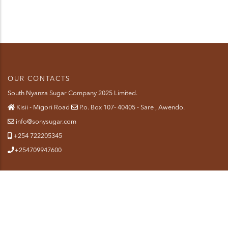
OUR CONTACTS
South Nyanza Sugar Company 2025 Limited.
Kisii - Migori Road
P.o. Box 107- 40405 - Sare , Awendo.
info@sonysugar.com
+254 722205345
+254709947600
QUICK LINKS
About Us
SiteMap
Contact-us
Staff Mail
Terms & Conditions
Privacy Policy