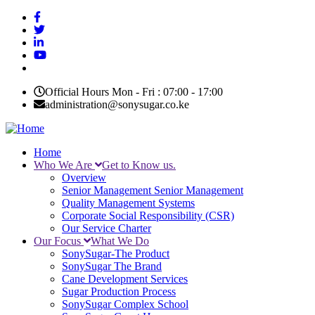
Skip
to
main
content
Official Hours Mon - Fri : 07:00 - 17:00
administration@sonysugar.co.ke
Home
Who We Are
Get to Know us.
Main
Overview
navigation
Senior Management
Senior Management
Quality Management Systems
Corporate Social Responsibility (CSR)
Our Service Charter
Our Focus
What We Do
SonySugar-The Product
SonySugar The Brand
Cane Development Services
Sugar Production Process
SonySugar Complex School