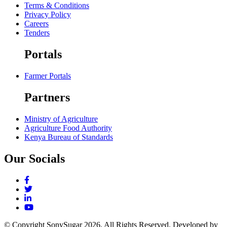
Terms & Conditions
Privacy Policy
Careers
Tenders
Portals
Farmer Portals
Partners
Ministry of Agriculture
Agriculture Food Authority
Kenya Bureau of Standards
Our Socials
© Copyright SonySugar
2026. All Rights Reserved. Developed by