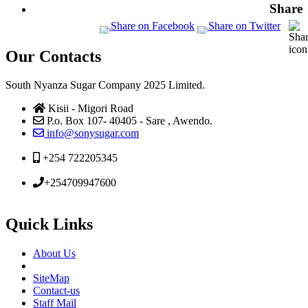
Share
Our Contacts
South Nyanza Sugar Company 2025 Limited.
Kisii - Migori Road
P.o. Box 107- 40405 - Sare , Awendo.
info@sonysugar.com
+254 722205345
+254709947600
Quick Links
About Us
SiteMap
Contact-us
Staff Mail