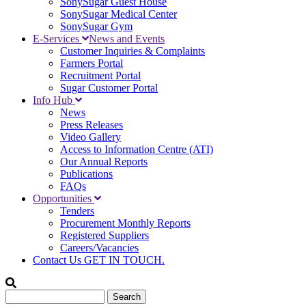
SonySugar Guest House
SonySugar Medical Center
SonySugar Gym
E-Services
News and Events
Customer Inquiries & Complaints
Farmers Portal
Recruitment Portal
Sugar Customer Portal
Info Hub
News
Press Releases
Video Gallery
Access to Information Centre (ATI)
Our Annual Reports
Publications
FAQs
Opportunities
Tenders
Procurement Monthly Reports
Registered Suppliers
Careers/Vacancies
Contact Us
GET IN TOUCH.
Search