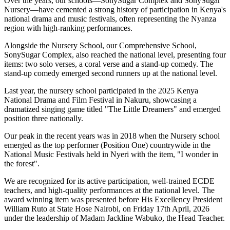
Over the years, our schools—SonySugar Complex and SonySugar
Nursery—have cemented a strong history of participation in Kenya's
national drama and music festivals, often representing the Nyanza
region with high-ranking performances.
Alongside the Nursery School, our Comprehensive School,
SonySugar Complex, also reached the national level, presenting four
items: two solo verses, a coral verse and a stand-up comedy. The
stand-up comedy emerged second runners up at the national level.
Last year, the nursery school participated in the 2025 Kenya
National Drama and Film Festival in Nakuru, showcasing a
dramatized singing game titled "The Little Dreamers" and emerged
position three nationally.
Our peak in the recent years was in 2018 when the Nursery school
emerged as the top performer (Position One) countrywide in the
National Music Festivals held in Nyeri with the item, "I wonder in
the forest".
We are recognized for its active participation, well-trained ECDE
teachers, and high-quality performances at the national level. The
award winning item was presented before His Excellency President
William Ruto at State Hose Nairobi, on Friday 17th April, 2026
under the leadership of Madam Jackline Wabuko, the Head Teacher.