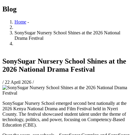
Blog
Home
-
Breadcrumb
SonySugar Nursery School Shines at the 2026 National
Drama Festival
SonySugar Nursery School Shines at the
2026 National Drama Festival
/
22 April 2026
/
SonySugar Nursery School emerged second best nationally at the
2026 Kenya National Drama and Film Festival held in Nyeri
County. The festival showcased student talent under the theme of
technology, politics, and power, focusing on Competency-Based
Education (CBE).