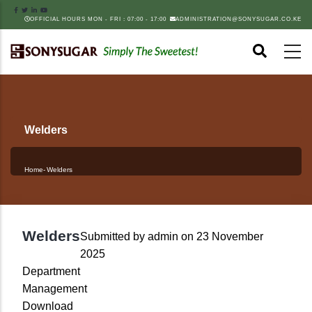
Skip
OFFICIAL HOURS MON - FRI : 07:00 - 17:00
ADMINISTRATION@SONYSUGAR.CO.KE
to
main
content
Welders
Home
-
Welders
Breadcrumb
Welders
Submitted by
admin
on 23 November
2025
Department
Management
Download