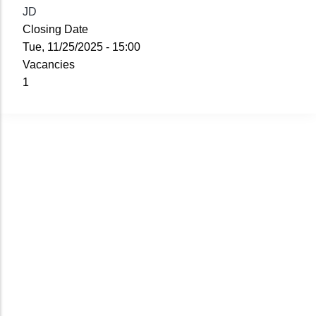
JD
Closing Date
Tue, 11/25/2025 - 15:00
Vacancies
1