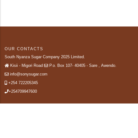
OUR CONTACTS
South Nyanza Sugar Company 2025 Limited.
Kisii - Migori Road
P.o. Box 107- 40405 - Sare , Awendo.
info@sonysugar.com
+254 722205345
+254709947600
QUICK LINKS
About Us
SiteMap
Contact-us
Staff Mail
Terms & Conditions
Privacy Policy